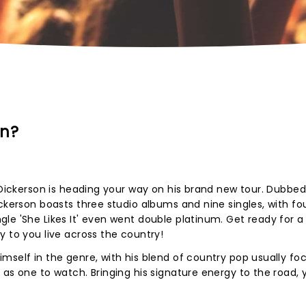
on?
l Dickerson is heading your way on his brand new tour. Dubbed
ckerson boasts three studio albums and nine singles, with fo
e 'She Likes It' even went double platinum. Get ready for a 
y to you live across the country!
mself in the genre, with his blend of country pop usually fo
 as one to watch. Bringing his signature energy to the road, 