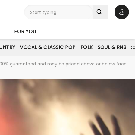
Open 
FOR YOU
UNTRY
VOCAL & CLASSIC POP
FOLK
SOUL & RNB
re 100% guaranteed and may be priced above or below face