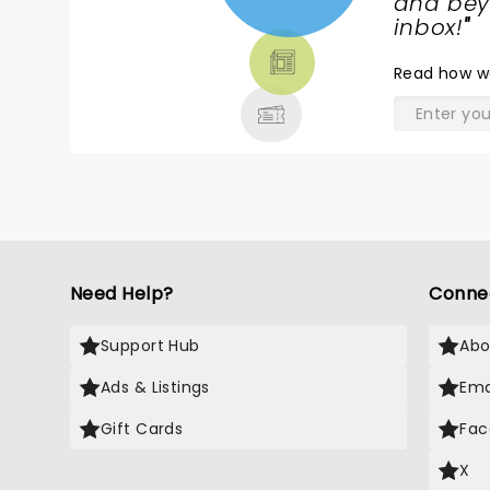
NEWS,
and beyo
TICKETS,
inbox!
"
THEATRE
Read
how w
& MORE
Need Help?
Conne
Support Hub
Abo
Ads & Listings
Ema
Gift Cards
Fac
X