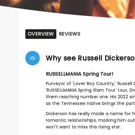
OVERVIEW
REVIEWS
Why see Russell Dickers
RUSSELLMANIA Spring Tour!
Purveyor of 'Lover Boy Country,' Russel
'RUSSELLMANIA Spring Slam Tour' tour, Di
them reaching number one. His 2022 singl
as the Tennessee native brings the part
Dickerson has really made a name for hi
romantic relationships, marking him out
won't want to miss this rising star.