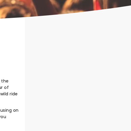
 the
ur of
wild ride
cusing on
you