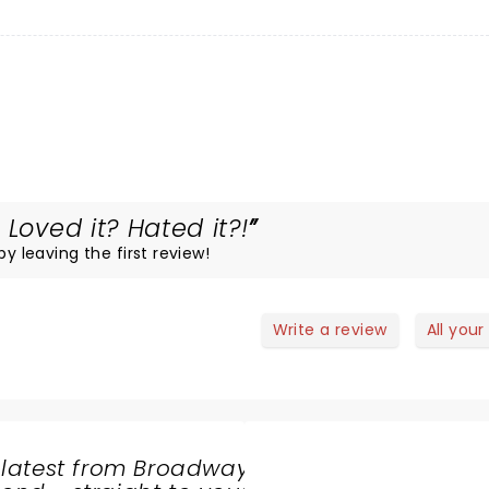
Loved it? Hated it?!
by leaving the first review!
Write a review
All your
 latest from Broadway