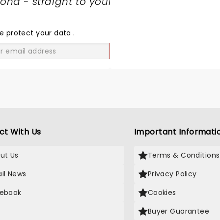
nd - straight to your
SHARE
THE
LOVE
e protect your data
.
GO
ct With Us
Important Informati
ut Us
Terms & Conditions
il News
Privacy Policy
ebook
Cookies
Buyer Guarantee