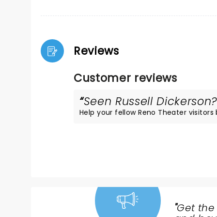
Reviews
Customer reviews
Seen Russell Dickerson? 
Help your fellow Reno Theater visitors 
"
Get the