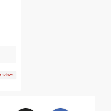
 reviews