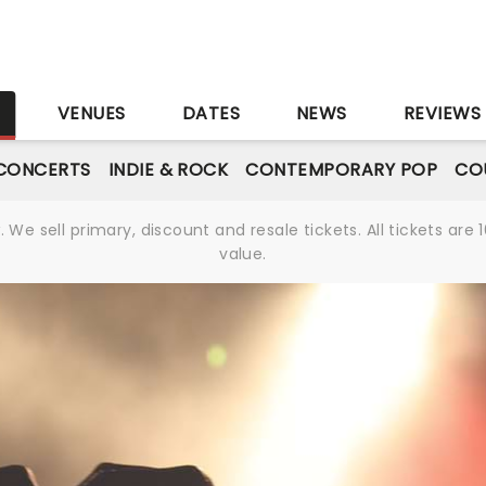
S
VENUES
DATES
NEWS
REVIEWS
CONCERTS
INDIE & ROCK
CONTEMPORARY POP
CO
We sell primary, discount and resale tickets. All tickets a
value.