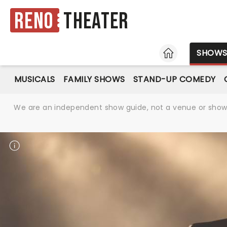
Reno
Theater
HOME
SHOW
MUSICALS
FAMILY SHOWS
STAND-UP COMEDY
We are an independent show guide, not a venue or show. 