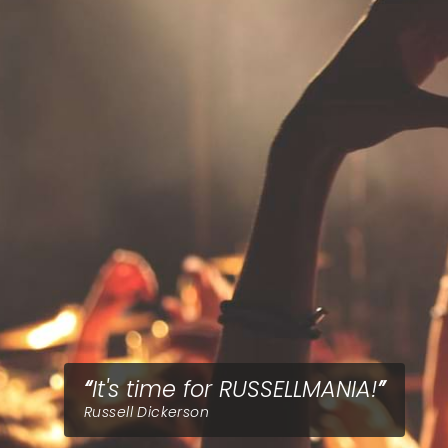
It's time for RUSSELLMANIA!
Russell Dickerson