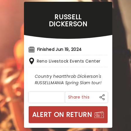
RUSSELL
DICKERSON
Finished Jun 19, 2024
Reno Livestock Events Center
Country heartthrob Dickerson's
RUSSELLMANIA Spring Slam tour!
Share this
ALERT ON RETURN