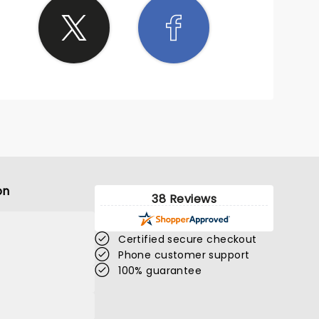
on
38 Reviews
Certified secure checkout
Phone customer support
100% guarantee