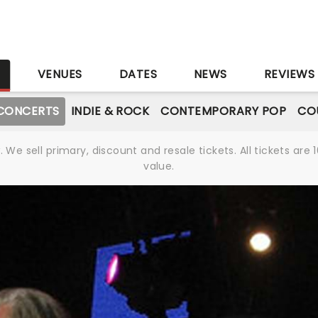
S
VENUES
DATES
NEWS
REVIEWS
CONCERTS
INDIE & ROCK
CONTEMPORARY POP
CO
We sell primary, discount and resale tickets. All tickets a
value.