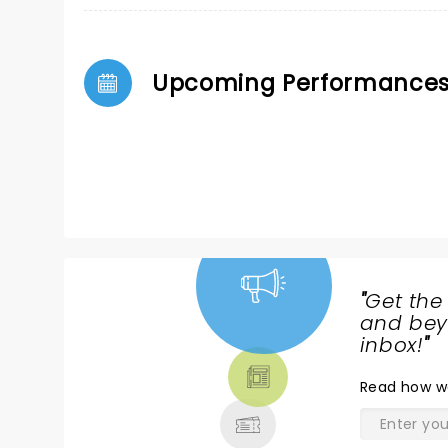
Upcoming Performance
"
Get the
NEWS,
and beyo
TICKETS,
inbox!
"
THEATRE
Read
how w
& MORE