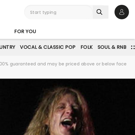
Open 
FOR YOU
UNTRY
VOCAL & CLASSIC POP
FOLK
SOUL & RNB
re 100% guaranteed and may be priced above or below face