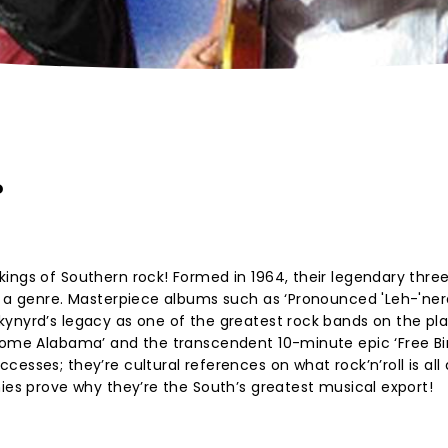
?
ings of Southern rock! Formed in 1964, their legendary thre
s a genre. Masterpiece albums such as ‘Pronounced 'Leh-'nerd
ynyrd’s legacy as one of the greatest rock bands on the pla
 Home Alabama’ and the transcendent 10-minute epic ‘Free Bi
esses; they’re cultural references on what rock’n’roll is all
nies prove why they’re the South’s greatest musical export!