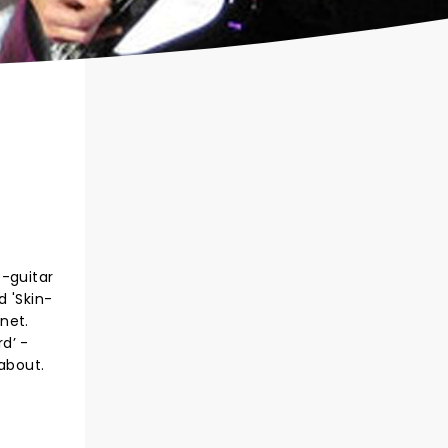
e-guitar
 'Skin-
net.
rd’ -
 about.