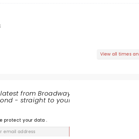
s
View all times a
 latest from Broadway
nd - straight to your
SHARE
THE
LOVE
e protect your data
.
GO