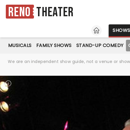
Reno
Theater
HOME
SHOW
MUSICALS
FAMILY SHOWS
STAND-UP COMEDY
We are an independent show guide, not a venue or show. 