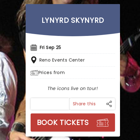
LYNYRD SKYNYRD
Fri Sep 25
Reno Events Center
Prices from
The icons live on tour!
Share this
BOOK TICKETS