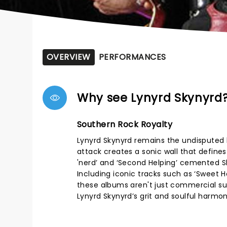
OVERVIEW
PERFORMANCES
Why see Lynyrd Skynyrd
Southern Rock Royalty
Lynyrd Skynyrd remains the undisputed k
attack creates a sonic wall that define
'nerd’ and ‘Second Helping’ cemented Sk
Including iconic tracks such as ‘Sweet
these albums aren't just commercial succ
Lynyrd Skynyrd’s grit and soulful harmo