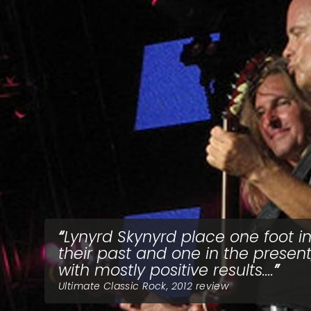
Lynyrd Skynyrd place one foot i
their past and one in the present
with mostly positive results....
Ultimate Classic Rock, 2012 review