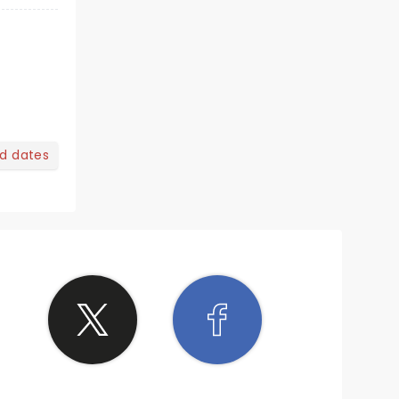
nd dates