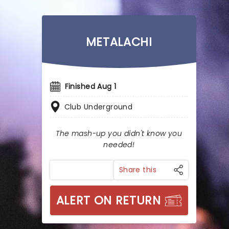
METALACHI
Finished Aug 1
Club Underground
The mash-up you didn't know you
needed!
Share this
ALERT ON RETURN