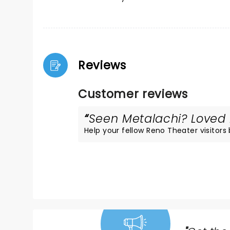
Reviews
Customer reviews
Seen Metalachi? Loved i
Help your fellow Reno Theater visitors 