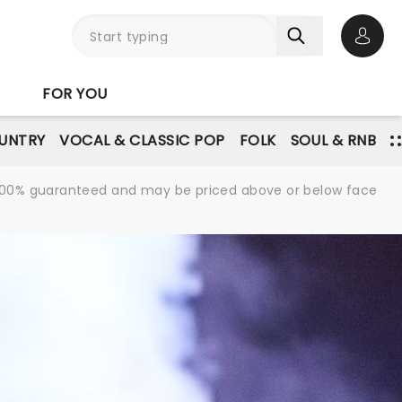
Open 
FOR YOU
UNTRY
VOCAL & CLASSIC POP
FOLK
SOUL & RNB
re 100% guaranteed and may be priced above or below face