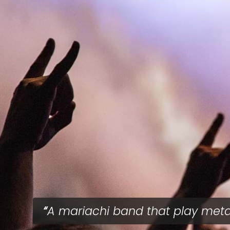
A mariachi band that play meta