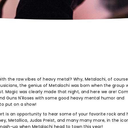
ith the raw vibes of heavy metal? Why, Metalachi, of course
 musicians, the genius of Metalachi was born when the group 
ist. Magic was clearly made that night, and here we are! Co
and Guns N'Roses with some good heavy mental humor and
to put on a show!
ncert is an opportunity to hear some of your favorite rock and
ey, Metallica, Judas Preist, and many many more, in the ico
c mash-up when Metalachi head to town this year!