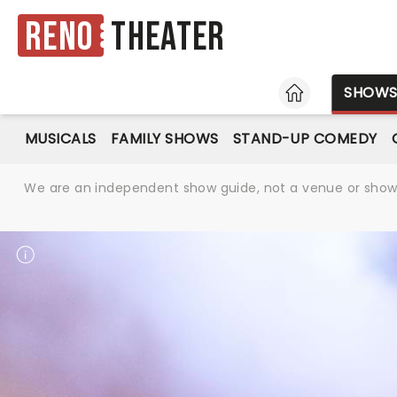
Reno
Theater
HOME
SHOW
MUSICALS
FAMILY SHOWS
STAND-UP COMEDY
We are an independent show guide, not a venue or show. 