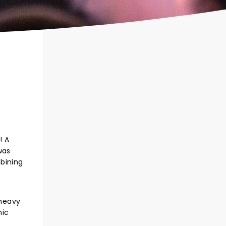
! A
was
mbining
 heavy
nic