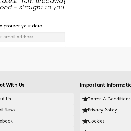
 latest from Broadway
nd - straight to your
SHARE
THE
LOVE
e protect your data
.
GO
ct With Us
Important Informati
ut Us
Terms & Conditions
il News
Privacy Policy
ebook
Cookies