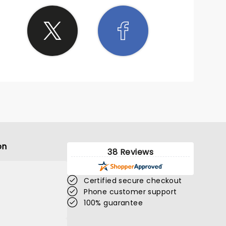
on
38 Reviews
Certified secure checkout
Phone customer support
100% guarantee