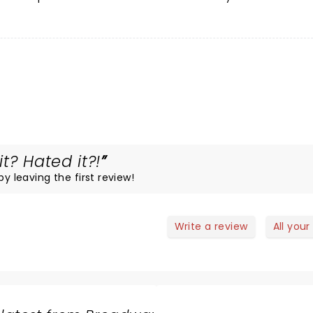
t? Hated it?!
by leaving the first review!
Write a review
All your