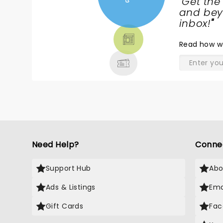
"
Get the
NEWS,
and beyo
TICKETS,
inbox!
"
THEATRE
Read
how w
& MORE
Need Help?
Conne
Support Hub
Abo
Ads & Listings
Ema
Gift Cards
Fac