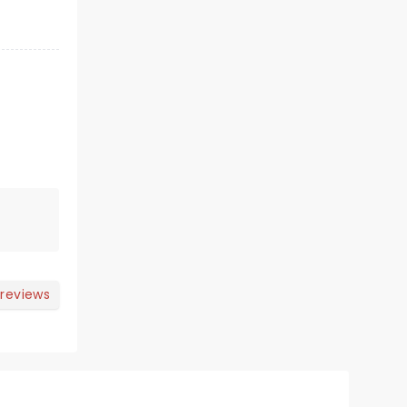
 reviews