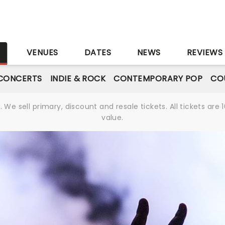
S
VENUES
DATES
NEWS
REVIEWS
CONCERTS
INDIE & ROCK
CONTEMPORARY POP
CO
We sell primary, discount and resale tickets. All tickets a
value.