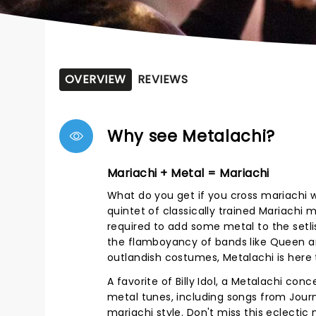
OVERVIEW
REVIEWS
Why see Metalachi?
Mariachi + Metal = Mariachi
What do you get if you cross mariachi w
quintet of classically trained Mariachi
required to add some metal to the setl
the flamboyancy of bands like Queen 
outlandish costumes, Metalachi is here 
A favorite of Billy Idol, a Metalachi co
metal tunes, including songs from Journ
mariachi style. Don't miss this eclecti