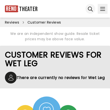
Reno
Theater
Ope
Open sear
Reviews
Customer Reviews
We are an independent show guide. Resale ticket
prices may be above face value.
CUSTOMER REVIEWS FOR
WET LEG
There are currently no reviews for Wet Leg