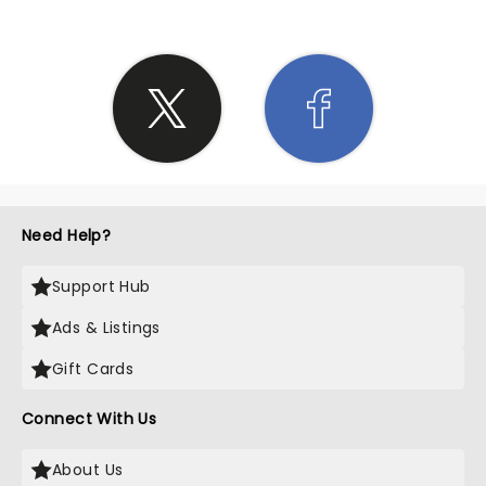
Need Help?
Support Hub
Ads & Listings
Gift Cards
Connect With Us
About Us