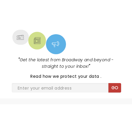
NEWS, TICKETS, THEATRE &
MORE
"
Get the latest from Broadway and beyond -
straight to your inbox!
"
Read
how we protect your data
.
GO
SHARE THE LOVE