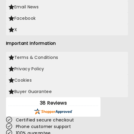
Email News
Facebook
X
Important Information
Terms & Conditions
Privacy Policy
Cookies
Buyer Guarantee
38 Reviews
Certified secure checkout
Phone customer support
100% guarantee