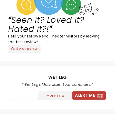
Seen it? Loved it?
Hated it?!
Help your fellow Reno Theater visitors by leaving
the first review!
Write a review
WET LEG
Wet Leg's Moisturizer tour continues!
ALERT ME
More info