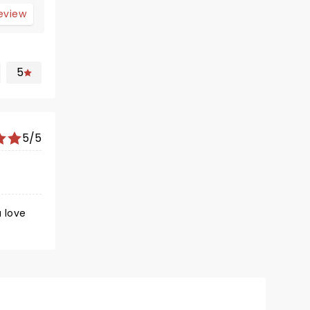
review
5
5/5
u love