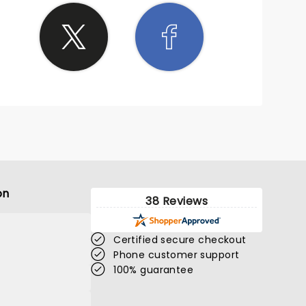
on
38 Reviews
Certified secure checkout
Phone customer support
100% guarantee