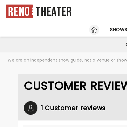
Reno
Theater
HOME
SHOW
We are an independent show guide, not a venue or show. 
CUSTOMER REVIEW
1 Customer reviews