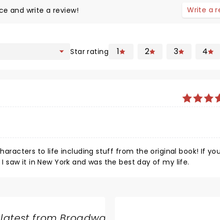
Write a 
ce and write a review!
1
2
3
4
Star rating
haracters to life including stuff from the original book! If yo
 I saw it in New York and was the best day of my life.
 latest from Broadway