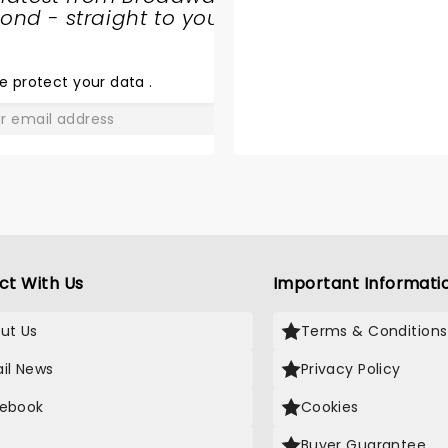
nd - straight to your
SHARE
THE
LOVE
e protect your data
.
GO
ct With Us
Important Informati
ut Us
Terms & Conditions
il News
Privacy Policy
ebook
Cookies
Buyer Guarantee