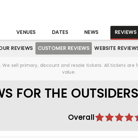
S
VENUES
DATES
NEWS
REVIEWS
OUR REVIEWS
CUSTOMER REVIEWS
WEBSITE REVIEW
We sell primary, discount and resale tickets. All tickets a
value.
S FOR THE OUTSIDER
Overall