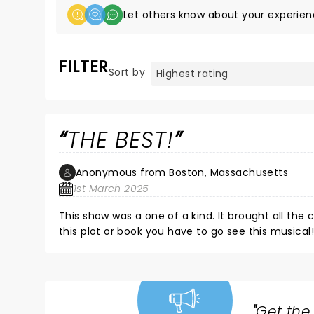
Let others know about your experien
FILTER
Sort by
THE BEST!
Anonymous from Boston, Massachusetts
1st March 2025
This show was a one of a kind. It brought all the c
this plot or book you have to go see this musical!
"
Get the