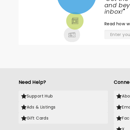
NEWS,
and beyo
TICKETS,
inbox!
"
THEATRE
Read
how w
& MORE
Need Help?
Conne
Support Hub
Abo
Ads & Listings
Ema
Gift Cards
Fac
X