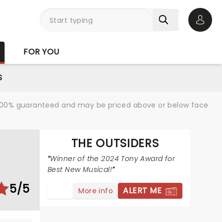
Open 
FOR YOU
S
re 100% guaranteed and may be priced above or below face
THE OUTSIDERS
S
Winner of the 2024 Tony Award for
Best New Musical!
5/5
ALERT ME
More info