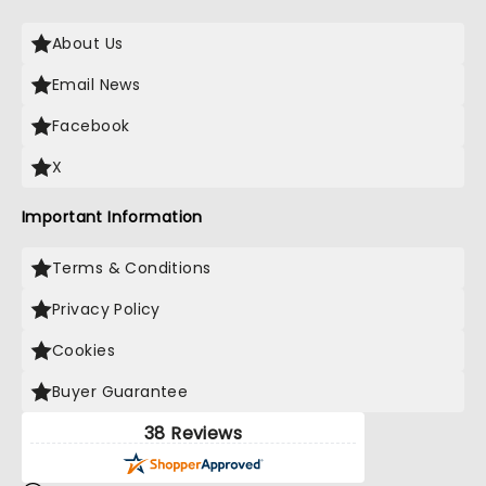
About Us
Email News
Facebook
X
Important Information
Terms & Conditions
Privacy Policy
Cookies
Buyer Guarantee
38 Reviews