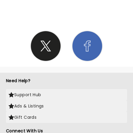
SHARE THE LOVE
Need Help?
Support Hub
Ads & Listings
Gift Cards
Connect With Us