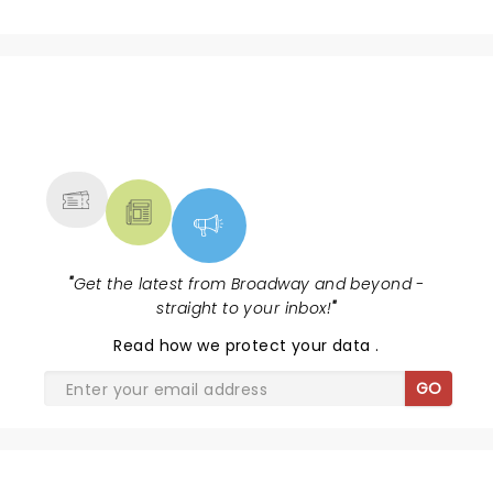
NEWS, TICKETS, THEATRE &
MORE
"
Get the latest from Broadway and beyond -
straight to your inbox!
"
Read
how we protect your data
.
GO