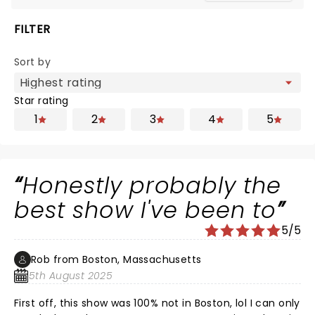
FILTER
Sort by
Star rating
1
2
3
4
5
Honestly probably the
best show I've been to
5/5
Rob from Boston, Massachusetts
5th August 2025
First off, this show was 100% not in Boston, lol I can only