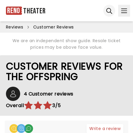
Reno
Theater
Ope
Open sear
Reviews
Customer Reviews
We are an independent show guide. Resale ticket
prices may be above face value.
CUSTOMER REVIEWS FOR
THE OFFSPRING
4 Customer reviews
Overall
3/5
Write a review