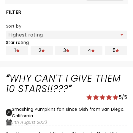
FILTER
Sort by
Star rating
1
2
3
4
5
WHY CAN'T I GIVE THEM
10 STARS!!???
5/5
Smashing Pumpkins fan since Gish from San Diego,
California
11th August 2023