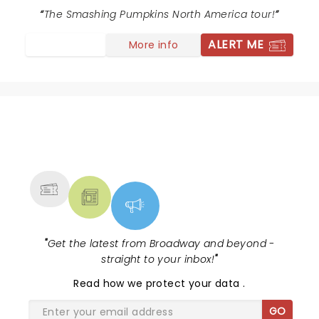
The Smashing Pumpkins North America tour!
ALERT ME
More info
NEWS, TICKETS, THEATRE &
MORE
"
Get the latest from Broadway and beyond -
straight to your inbox!
"
Read
how we protect your data
.
GO