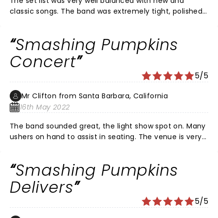
The set list was very well balanced with new and
biggest bands in Rock n Roll history.
classic songs. The band was extremely tight, polished
and seasoned. The performance was deliberate and a
pure joy to experience.
Smashing Pumpkins
Concert
5/5
Mr Clifton from Santa Barbara, California
16th May 2022
The band sounded great, the light show spot on. Many
ushers on hand to assist in seating. The venue is very
clean & updated looking. Oh yeah Bones UK 2/3 girl
band rocked too;
Smashing Pumpkins
Delivers
5/5