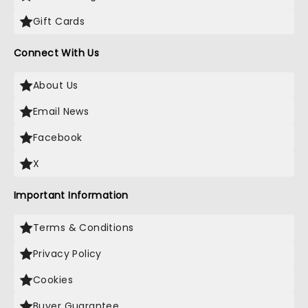
Gift Cards
Connect With Us
About Us
Email News
Facebook
X
Important Information
Terms & Conditions
Privacy Policy
Cookies
Buyer Guarantee