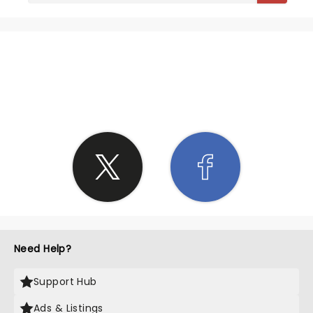
SHARE THE LOVE
Need Help?
Support Hub
Ads & Listings