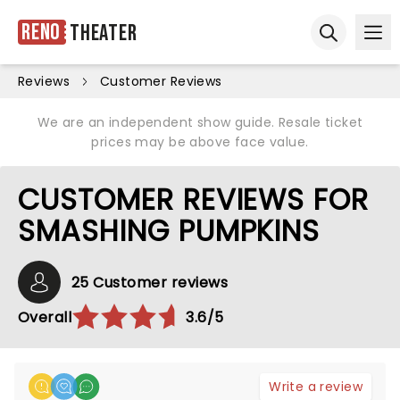
Reno
Theater
Ope
Open sear
Reviews
Customer Reviews
We are an independent show guide. Resale ticket
prices may be above face value.
CUSTOMER REVIEWS FOR
SMASHING PUMPKINS
25 Customer reviews
Overall
3.6/5
Write a review