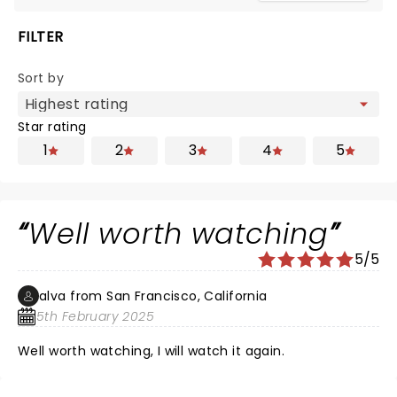
FILTER
Sort by
Star rating
1
2
3
4
5
Well worth watching
5/5
alva from San Francisco, California
5th February 2025
Well worth watching, I will watch it again.