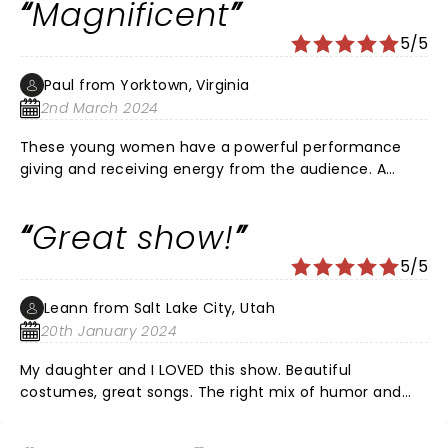
Magnificent
5/5
Paul from Yorktown, Virginia
2nd March 2024
These young women have a powerful performance
giving and receiving energy from the audience. A
magnificent show enjoyed by me along with my wife,
two daughters and three granddaughters all of whom
Great show!
were singing along with the cast. My wife and I enjoyed
this more than Hamilton and recommend it to all for
5/5
pure enjoyment. Wonderful performance ladies!!!
Leann from Salt Lake City, Utah
20th January 2024
My daughter and I LOVED this show. Beautiful
costumes, great songs. The right mix of humor and
seriousness but kept it light so we didn't leave feeling
down. It was fun - on of the fastest standing ovations