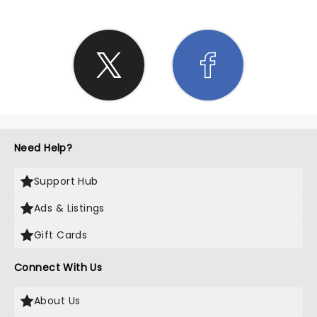
Need Help?
Support Hub
Ads & Listings
Gift Cards
Connect With Us
About Us