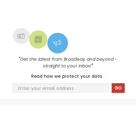
NEWS, TICKETS, THEATRE &
MORE
"
Get the latest from Broadway and beyond -
straight to your inbox!
"
Read
how we protect your data
.
GO
SHARE THE LOVE