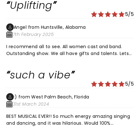
Uplifting
5/5
Angel from Huntsville, Alabama
7th February 2025
I recommend all to see. All women cast and band.
Outstanding show. We all have gifts and talents. Lets
be a community that uplifts each other.
such a vibe
5/5
:) from West Palm Beach, Florida
31st March 2024
BEST MUSICAL EVER!! So much energy amazing singing
and dancing, and it was hilarious. Would 100%
recommend