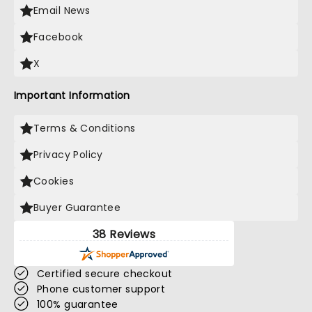
Email News
Facebook
X
Important Information
Terms & Conditions
Privacy Policy
Cookies
Buyer Guarantee
38 Reviews
Certified secure checkout
Phone customer support
100% guarantee