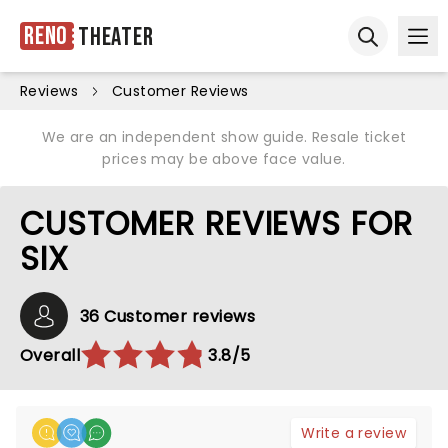
Reno
Theater
Ope
Open sear
Reviews
Customer Reviews
We are an independent show guide. Resale ticket
prices may be above face value.
CUSTOMER REVIEWS FOR
SIX
36 Customer reviews
Overall
3.8/5
Write a review