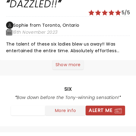
DAZZLED!!
we've seen in SLC. I was surprised how many people
were singing along. Very FUN night.
5/5
Sophie from Toronto, Ontario
18th November 2023
The talent of these six ladies blew us away!! Was
entertained the entire time. Absolutely effortless
voices - unbelievable ðŸ˜Š
Show more
SIX
Bow down before the Tony-winning sensation!
ALERT ME
More info