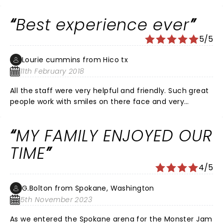
Can’t wait till Nov to see monster trucks show again
Best experience ever
5/5
Lourie cummins from Hico tx
11th February 2018
All the staff were very helpful and friendly. Such great
people work with smiles on there face and very
helpful. Very respectful. Thank you all so much.
MY FAMILY ENJOYED OUR
TIME
4/5
G.Bolton from Spokane, Washington
5th November 2023
As we entered the Spokane arena for the Monster Jam