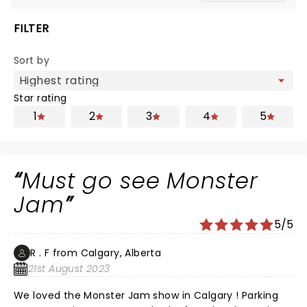
FILTER
Sort by
Star rating
1
2
3
4
5
Must go see Monster
Jam
5/5
R . F from Calgary, Alberta
21st August 2023
We loved the Monster Jam show in Calgary ! Parking