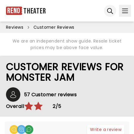
Reno
Theater
Ope
Open sear
Reviews
Customer Reviews
We are an independent show guide. Resale ticket
prices may be above face value.
CUSTOMER REVIEWS FOR
MONSTER JAM
57 Customer reviews
Overall
2/5
Write a review