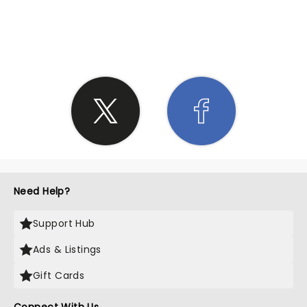
SHARE THE LOVE
Need Help?
Support Hub
Ads & Listings
Gift Cards