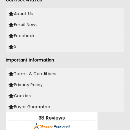
Connect With Us
About Us
Email News
Facebook
X
Important Information
Terms & Conditions
Privacy Policy
Cookies
Buyer Guarantee
38 Reviews