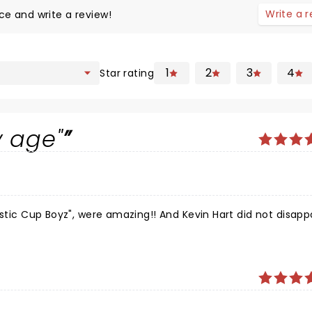
Write a 
ce and write a review!
1
2
3
4
Star rating
y age"