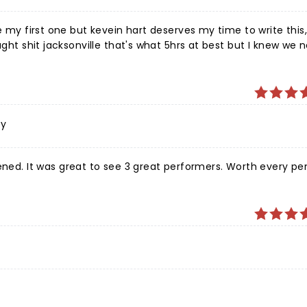
 my first one but kevein hart deserves my time to write this, I
ught shit jacksonville that's what 5hrs at best but I knew we
er that amazing performance I told myself I will drive 10hrs i
 he was great, the crowd was great, and which truly made me
ost, they were funny as hell too, everyone around us amd we
 saw a few prunes because the content was dark at some poin
ing but show was fantastic, can't wait until the next!!! Thank
ly
. It was great to see 3 great performers. Worth every pen