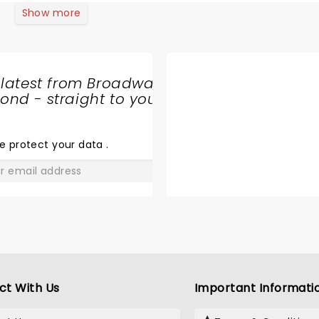
Show more
 latest from Broadway
nd - straight to your
SHARE
THE
LOVE
e protect your data
.
GO
ct With Us
Important Informati