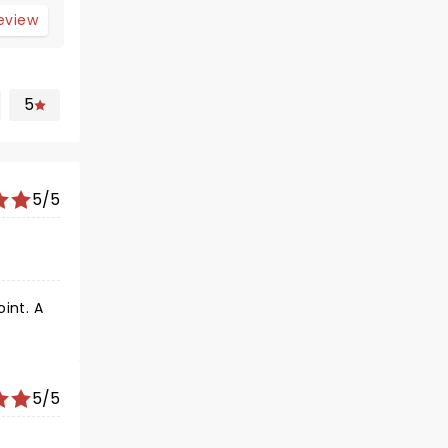
review
5
5/5
5/5