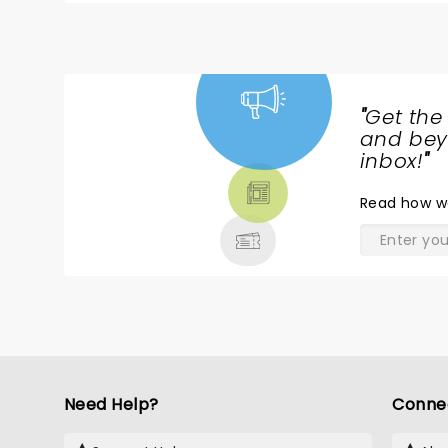
"
Get the
NEWS,
and beyo
TICKETS,
inbox!
"
THEATRE
Read
how w
& MORE
Need Help?
Conne