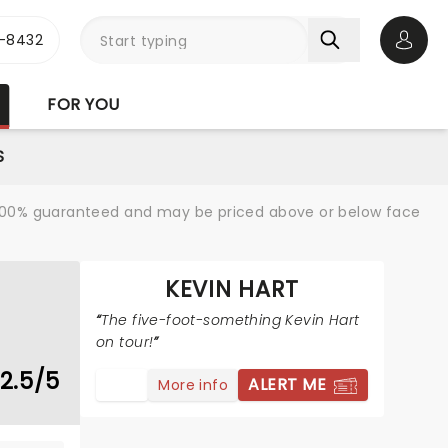
-8432
Open 
FOR YOU
S
re 100% guaranteed and may be priced above or below face
KEVIN HART
The five-foot-something Kevin Hart
on tour!
2.5/5
ALERT ME
More info