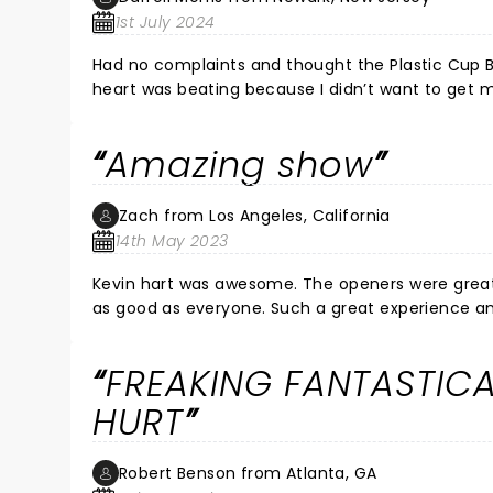
1st July 2024
Had no complaints and thought the Plastic Cup Bo
heart was beating because I didn’t want to get m
well. Loved the jokes and had a great time with my
Amazing show
Zach from Los Angeles, California
14th May 2023
Kevin hart was awesome. The openers were great. M
as good as everyone. Such a great experience and 
regret it. If you come late don’t worry. The ope
about an hour after that. But the openers are awes
FREAKING FANTASTICAL
HURT
Robert Benson from Atlanta, GA