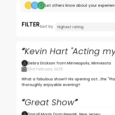
Let others know about your experien
FILTER
Sort by
Kevin Hart "Acting m
Debra Erickson from Minneapolis, Minnesota
23rd February 2025
What a fabulous show!!! His opening act...the "Plastic Cup Boyz", were amazing!! And Kevin Hart did not disappoint. A
thoroughly enjoyable evening!!
Great Show
Darroll Morris from Newark, New Jersey