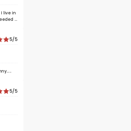
 live in
 needed a
f needed
 laugh
 had
5/5
ts but I
s Kevin
ny…..
5/5