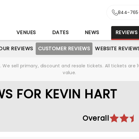
844-765
S
VENUES
DATES
NEWS
REVIEWS
OUR REVIEWS
CUSTOMER REVIEWS
WEBSITE REVIEW
We sell primary, discount and resale tickets. All tickets a
value.
S FOR KEVIN HART
Overall