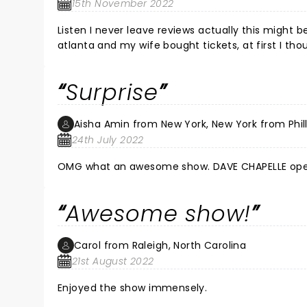
15th November 2022
Listen I never leave reviews actually this might be
atlanta and my wife bought tickets, at first I tho
break and time together so i went with it and aft
the next time he makes his rounds, it wS great,
Surprise
for 2 or 3 hours straight were his openers and h
great sears laughing there assss off, ofcourse I
like saying shit others won't is comedy, I'm babbl
Aisha Amin from New York, New York from Phil
and soldiers for great night, Robert B.
24th July 2022
OMG what an awesome show. DAVE CHAPELLE opened
Awesome show!
Carol from Raleigh, North Carolina
21st August 2022
Enjoyed the show immensely.