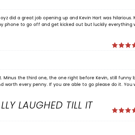
yz did a great job opening up and Kevin Hart was hilarious.
y phone to go off and get kicked out but luckily everything
 girlfriend.
inus the third one, the one right before Kevin, still funny 
worth every penny. If you are able to go please do it. You w
ners start about 30 minutes after the stated time and Kevin 
ome so it’s worth it being there at least 30 minutes after it
LY LAUGHED TILL IT