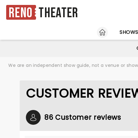
Reno
Theater
HOME
SHOW
We are an independent show guide, not a venue or show. 
CUSTOMER REVIEW
86 Customer reviews