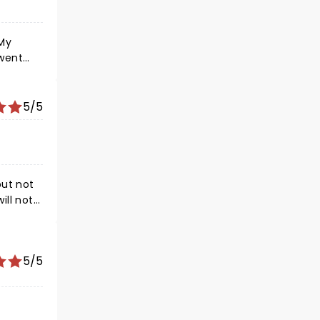
 My
 went
5/5
but not
ill not
comes on
 starts.
5/5