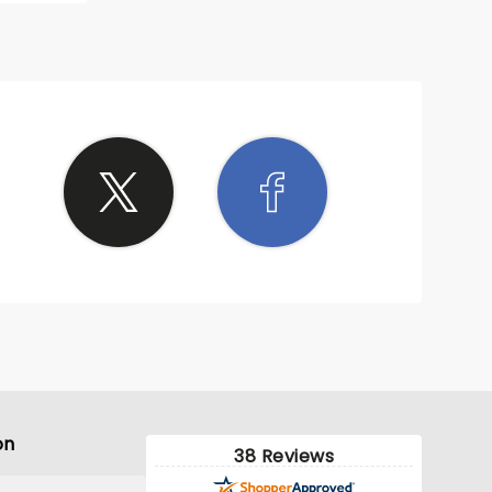
on
38 Reviews