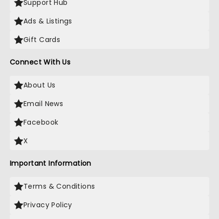
Support Hub
Ads & Listings
Gift Cards
Connect With Us
About Us
Email News
Facebook
X
Important Information
Terms & Conditions
Privacy Policy