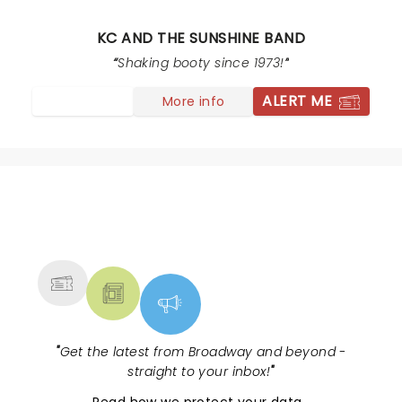
band. We’re going to have a lot of tired 60 year old
tomorrow after al the booty shaking. Fun time worth
KC AND THE SUNSHINE BAND
the money.
Shaking booty since 1973!
ALERT ME
More info
NEWS, TICKETS, THEATRE &
MORE
"
Get the latest from Broadway and beyond -
straight to your inbox!
"