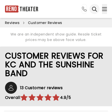
Reno
Theater
Ope
Open sea
Reviews
Customer Reviews
We are an independent show guide. Resale ticket
prices may be above face value.
CUSTOMER REVIEWS FOR
KC AND THE SUNSHINE
BAND
13 Customer reviews
Overall
4.9/5