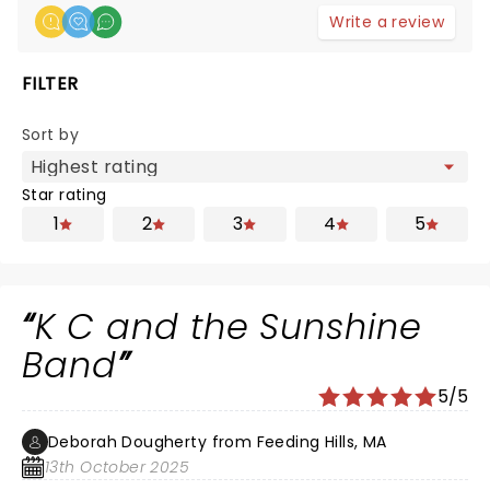
Write a review
FILTER
Sort by
Star rating
1
2
3
4
5
K C and the Sunshine
Band
5/5
Deborah Dougherty from Feeding Hills, MA
13th October 2025