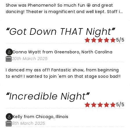
Show was Phenomenol! So much fun 🤩 and great
dancing! Theater is magnificent and well kept. Staff is
attentive and friendly. Restrooms were impeccable.
Got Down THAT Night
5/5
Donna Wyatt from Greensboro, North Carolina
20th March 2025
I danced my ass off! Fantastic show, from beginning
to end!! I wanted to join 'em on that stage sooo bad!!
Incredible Night
5/5
Kelly from Chicago, Illinois
8th March 2025