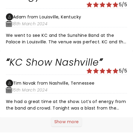
5/5
cracking on his own COVID-19 weight gain to warning
the younger people what Justin Beiber will look from
Adam from Louisville, Kentucky
years…a size 3x shirt! Even with his extra baggage, he
18th March 2024
could still move and shake his booty! DONT MISS IT!
YOU WILL BE SORRY IF YOU DID!
We went to see KC and the Sunshine Band at the
Palace in Louisville. The venue was perfect. KC and the
Band had people dancing in the aisles. Everything
about the show was great. The drummer solo was
KC Show Nashville
amazing. The show is high energy. A whole lot of
booties were shakin' Friday night!
5/5
Tim Novak from Nashville, Tennessee
15th March 2024
We had a great time at the show. Lot’s of energy from
the band and crowd. Tonight was a blast from the
past and enjoyed the evening like we were reliving the
70s all over again. The sold out crowd was on their
Show more
feet the entire time dancing and singing with the