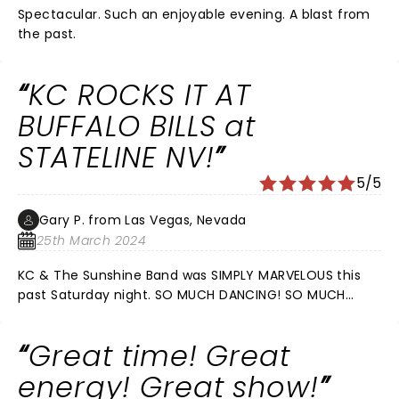
Spectacular. Such an enjoyable evening. A blast from
the past.
KC ROCKS IT AT
BUFFALO BILLS at
STATELINE NV!
5/5
Gary P. from Las Vegas, Nevada
25th March 2024
KC & The Sunshine Band was SIMPLY MARVELOUS this
past Saturday night. SO MUCH DANCING! SO MUCH
ENERGY! SO MUCH FUN! KC took us all the way back to
1974 where SHAKE YOUR BOOTY & MY BOOGIE SHOES
Great time! Great
brought back fond memories of yester years! From
start to finish The crowd was laughing and dancing
energy! Great show!
the whole Night! A special treat was his humor, from