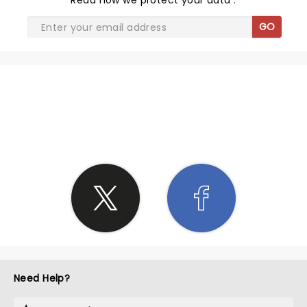
Read
how we protect your data
.
GO
SHARE THE LOVE
Need Help?