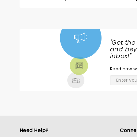
children. My wife was equally offended and coul
"
Get the
NEWS,
and beyo
TICKETS,
inbox!
"
THEATRE
Read
how w
& MORE
Need Help?
Conne