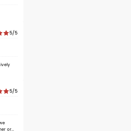
5/5
ively
5/5
 we
her or