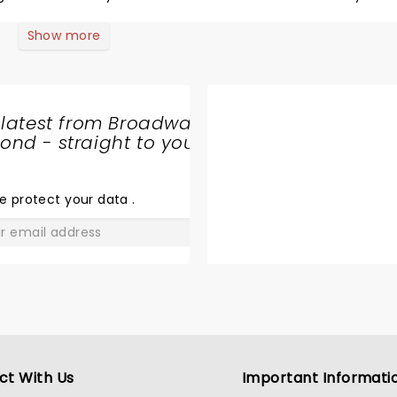
dn't understand because her and have been life long 4 Seaso
Show more
 latest from Broadway
nd - straight to your
SHARE
THE
LOVE
e protect your data
.
GO
ct With Us
Important Informati