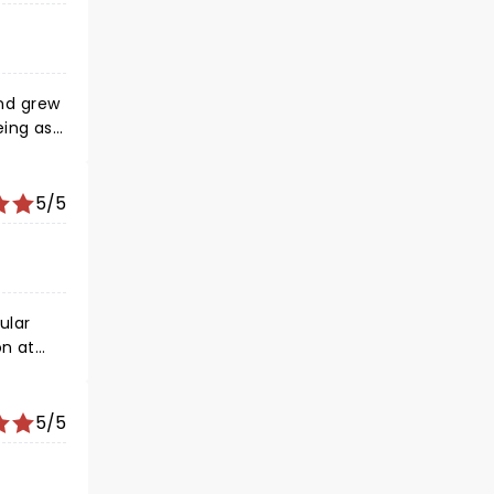
and grew
eing as
asons~
5/5
5/5