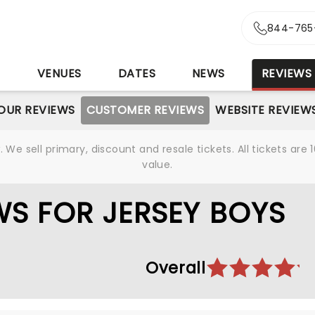
844-765
S
VENUES
DATES
NEWS
REVIEWS
OUR REVIEWS
CUSTOMER REVIEWS
WEBSITE REVIEW
We sell primary, discount and resale tickets. All tickets a
value.
S FOR JERSEY BOYS
Overall