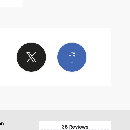
n fans.
on
38 Reviews