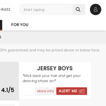
-8432
Open 
FOR YOU
S
re 100% guaranteed and may be priced above or below face
JERSEY BOYS
Slick back your hair and get your
dancing shoes on!
4.1/5
ALERT ME
More info