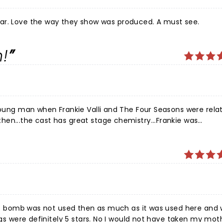
ankie was spectacular. Love the way they show was produced. A must see.
!
 young man when Frankie Valli and The Four Seasons were relat
en...the cast has great stage chemistry...Frankie was
ome...I would definitely see this production again! Thanks
he f bomb was not used then as much as it was used here and
ngs were definitely 5 stars. No I would not have taken my mot