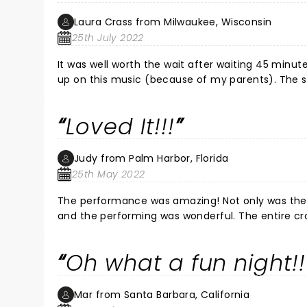
Laura Crass from Milwaukee, Wisconsin
25th July 2022
It was well worth the wait after waiting 45 minute
up on this music (because of my parents). The sho
how there was so much to cover! Wow! What a story! The show made me feel like I was brought back to that time! I
couldn't get over the talent of the entire cast b
Loved It!!!
Jon Hacker was outstanding! I wish I could see it all over again! Loved the music-loved the choreography-loved the
makeup/costumes! 
Judy from Palm Harbor, Florida
25th May 2022
The performance was amazing! Not only was their story one great story to tell, but the music was so spectacular
and the performing was wonderful. The entire crowd felt the same, as everyone gave them a standing ovation at
the end. Definitely a must-see performance!!!
Oh what a fun night!!
Mar from Santa Barbara, California