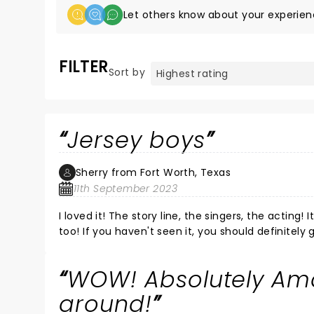
Let others know about your experien
FILTER
Sort by
Jersey boys
Sherry from Fort Worth, Texas
11th September 2023
I loved it! The story line, the singers, the acting!
too! If you haven't seen it, you should definitely 
WOW! Absolutely Ama
around!