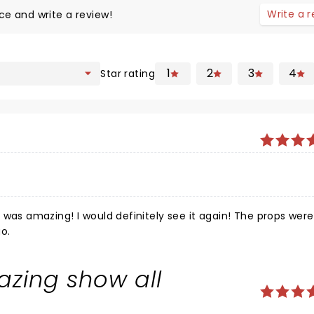
Write a 
ce and write a review!
1
2
3
4
Star rating
 It was amazing! I would definitely see it again! The props were
go.
zing show all