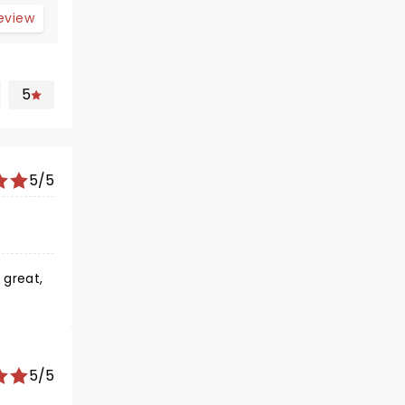
review
5
5/5
 great,
5/5