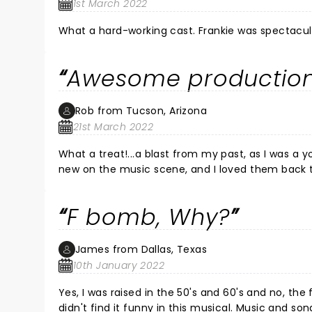
1st March 2022
What a hard-working cast. Fr
Awesome production
Rob from Tucson, Arizona
21st March 2022
What a treat!...a blast from my past, as I was a
new on the music scene, and I loved them back th
incredible!...what a voice!..the entire cast was awes
Broadway in Tucson!
F bomb, Why?
James from Dallas, Texas
10th January 2022
Yes, I was raised in the 50's and 60's and no, t
didn't find it funny in this musical. Music and so