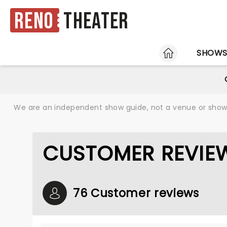
Reno
Theater
HOME
SHOW
We are an independent show guide, not a venue or show. 
CUSTOMER REVIEW
76 Customer reviews