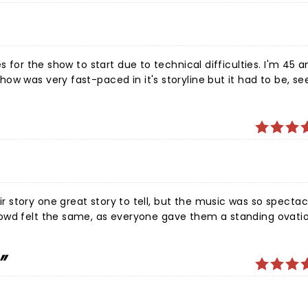
s for the show to start due to technical difficulties. I'm 45 
w was very fast-paced in it's storyline but it had to be, se
ut especially the men that played Frankie Valli & the Four Se
Absolutely loved it all! Great job, cast and crew!