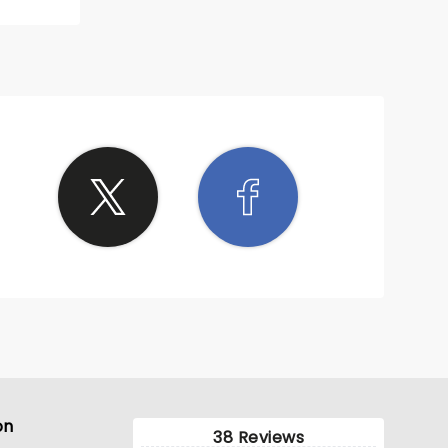
on
38 Reviews