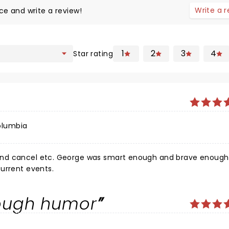
Write a 
ce and write a review!
1
2
3
4
Star rating
olumbia
nd cancel etc. George was smart enough and brave enough 
urrent events.
rough humor