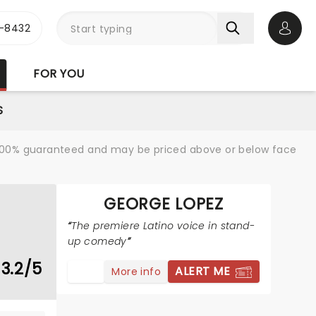
-8432
Open 
FOR YOU
S
re 100% guaranteed and may be priced above or below face
GEORGE LOPEZ
The premiere Latino voice in stand-
up comedy
3.2/5
ALERT ME
More info