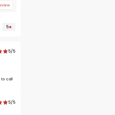
review
5
5/5
to call
5/5