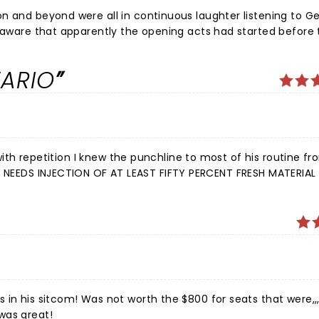
n and beyond were all in continuous laughter listening to G
unaware that apparently the opening acts had started before 
 act, and part of another. But regardless of that, a thanks 
. Laughter is so good for the soul!
TARIO
 in his sitcom! Was not worth the $800 for seats that were,,,
was great!