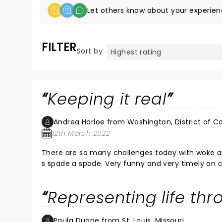
Let others know about your experien
FILTER
Sort by
Keeping it real
Andrea Harloe from Washington, District of C
12th March 2022
There are so many challenges today with woke a
s spade a spade. Very funny and very timely on c
Representing life th
Paula Duane from St. Louis, Missouri