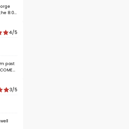
eorge
the 8:00
to
4/5
3/5
well