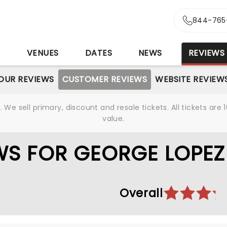
844-765
S
VENUES
DATES
NEWS
REVIEWS
OUR REVIEWS
CUSTOMER REVIEWS
WEBSITE REVIEW
We sell primary, discount and resale tickets. All tickets a
value.
WS FOR GEORGE LOPEZ
Overall