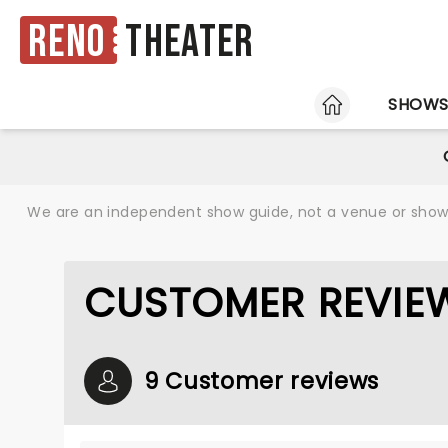
Reno
Theater
HOME
SHOW
We are an independent show guide, not a venue or show. 
CUSTOMER REVIE
9 Customer reviews