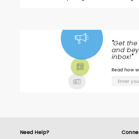
"
Get the
NEWS,
and beyo
TICKETS,
inbox!
"
THEATRE
Read
how w
& MORE
Need Help?
Conne