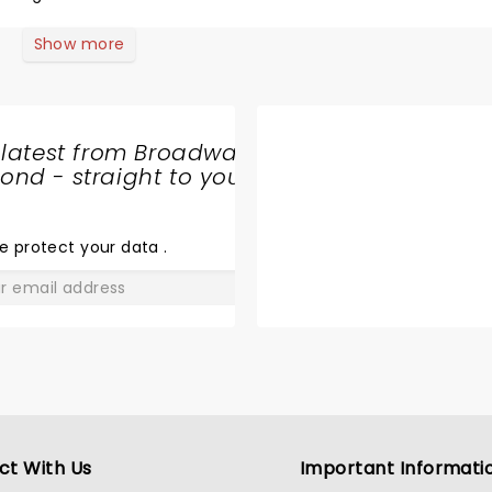
Show more
 latest from Broadway
nd - straight to your
SHARE
THE
LOVE
e protect your data
.
GO
ct With Us
Important Informati