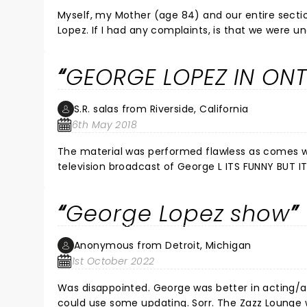
Myself, my Mother (age 84) and our entire sectio
Lopez. If I had any complaints, is that we were 
time given on the tickets so we missed an opening
George, you looked good and was great to see you
GEORGE LOPEZ IN ON
S.R. salas from Riverside, California
6th May 2018
The material was performed flawless as comes with repetition I knew the punchline to most of his routine from past
television broadcast of George L ITS FUNNY BUT IT NEEDS INJECTION OF AT LEAST FIFTY PERCENT FRESH MATERIAL COME
ON GEORGE
George Lopez show
Anonymous from Detroit, Michigan
1st October 2022
Was disappointed. George was better in acting/as
could use some updating. Sorr. The Zazz Lounge 