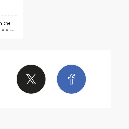
h the
 a bit
t
and.
et