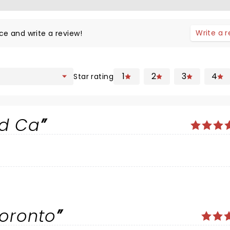
Write a 
ce and write a review!
1
2
3
4
Star rating
nd Ca
Toronto