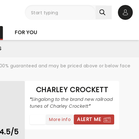
Open 
FOR YOU
S
re 100% guaranteed and may be priced above or below face
CHARLEY CROCKETT
Singalong to the brand new railroad
tunes of Charley Crockett
ALERT ME
More info
4.5/5