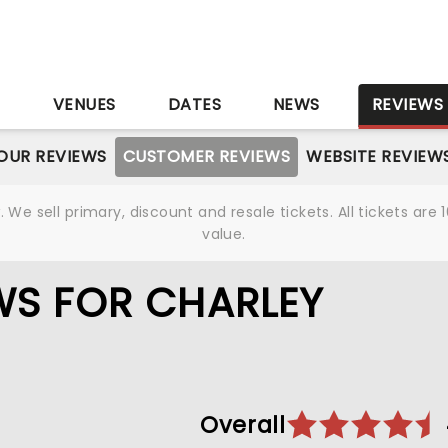
S
VENUES
DATES
NEWS
REVIEWS
OUR REVIEWS
CUSTOMER REVIEWS
WEBSITE REVIEW
We sell primary, discount and resale tickets. All tickets a
value.
WS FOR CHARLEY
Overall