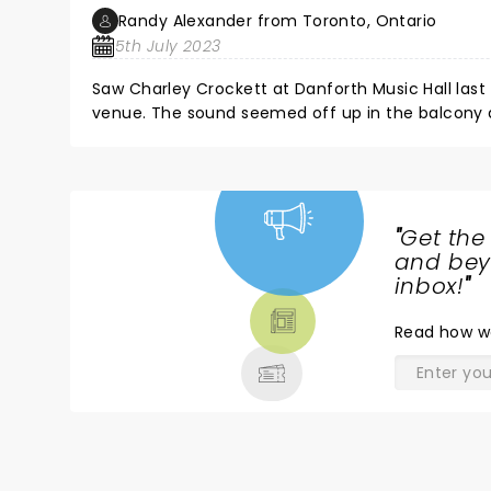
Randy Alexander from Toronto, Ontario
5th July 2023
Saw Charley Crockett at Danforth Music Hall last
venue. The sound seemed off up in the balcony at
tough to hear but big issue was terrible lighting.
impossible to see the stage. Even when lights w
There would be a guitar solo and you could not 
player. It was difficult and tirned a great show in
"
Get the
NEWS,
and beyo
TICKETS,
inbox!
"
THEATRE
Read
how w
& MORE