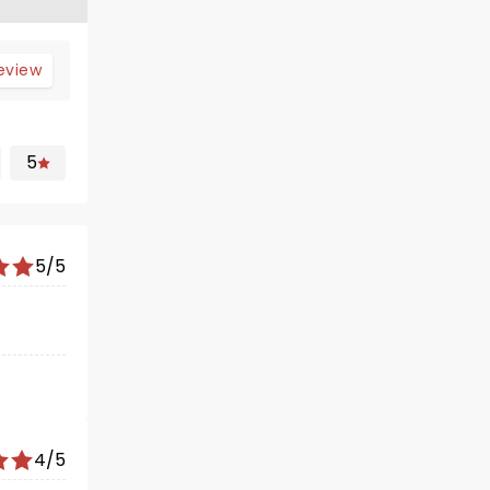
review
5
5/5
4/5