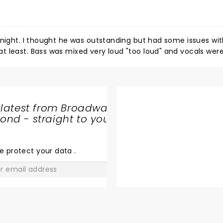
 night. I thought he was outstanding but had some issues wit
 least. Bass was mixed very loud "too loud" and vocals were
 Bright white lights kept coming on facing the crowd making i
ere not in our face you could not make out members in the b
even see the guitarist. I never once saw the keyboard/trump
to a so so one and not Charley's fault.
 latest from Broadway
nd - straight to your
SHARE
THE
LOVE
e protect your data
.
GO