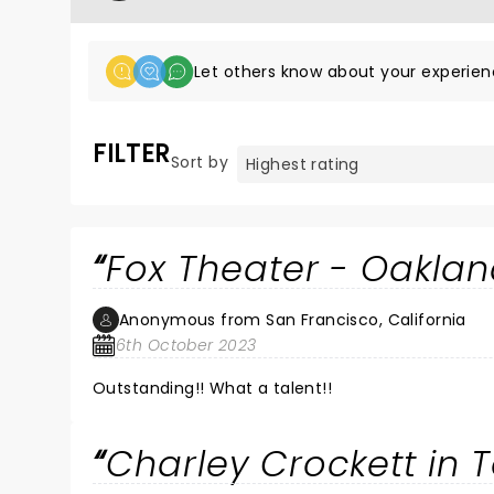
Let others know about your experien
FILTER
Sort by
Fox Theater - Oakla
Anonymous from San Francisco, California
6th October 2023
Outstanding!! What a talent!!
Charley Crockett in 