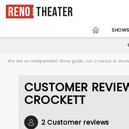
Reno
Theater
HOME
SHOW
We are an independent show guide, not a venue or show. 
CUSTOMER REVIE
CROCKETT
2 Customer reviews