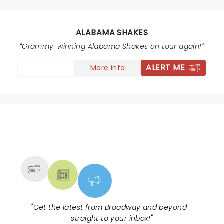
ALABAMA SHAKES
Grammy-winning Alabama Shakes on tour again!
ALERT ME
More info
NEWS, TICKETS, THEATRE &
MORE
"
Get the latest from Broadway and beyond -
straight to your inbox!
"