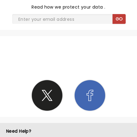
Read
how we protect your data
.
GO
SHARE THE LOVE
Need Help?