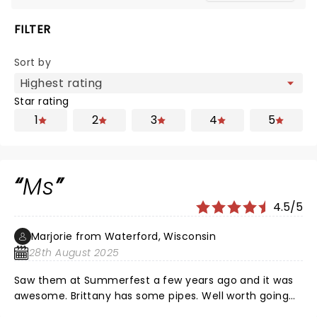
FILTER
Sort by
Star rating
1
2
3
4
5
Ms
4.5/5
Marjorie from Waterford, Wisconsin
28th August 2025
Saw them at Summerfest a few years ago and it was
awesome. Brittany has some pipes. Well worth going
to see.