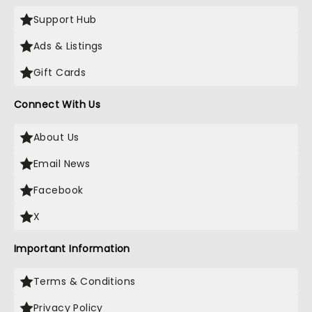
Support Hub
Ads & Listings
Gift Cards
Connect With Us
About Us
Email News
Facebook
X
Important Information
Terms & Conditions
Privacy Policy