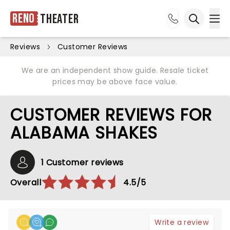
Reno
Theater
Ope
Open sea
Reviews
Customer Reviews
We are an independent show guide. Resale ticket
prices may be above face value.
CUSTOMER REVIEWS FOR
ALABAMA SHAKES
1 Customer reviews
Overall
4.5/5
Write a review