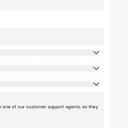
ith one of our customer support agents, as they