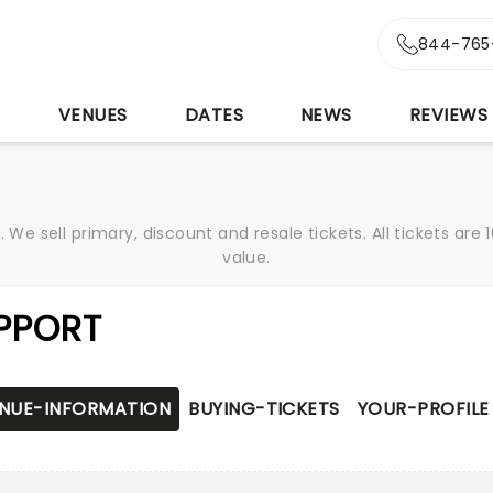
844-765
S
VENUES
DATES
NEWS
REVIEWS
We sell primary, discount and resale tickets. All tickets a
value.
PPORT
NUE-INFORMATION
BUYING-TICKETS
YOUR-PROFILE