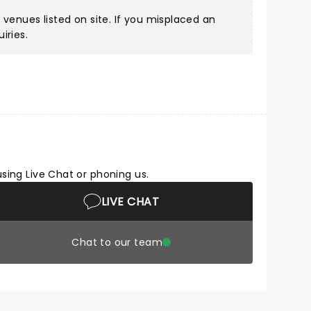
 venues listed on site. If you misplaced an
iries.
using Live Chat or phoning us.
LIVE CHAT
Chat to our team