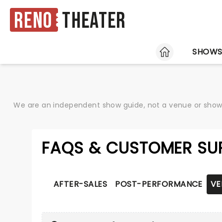
Reno
Theater
HOME
SHOW
We are an independent show guide, not a venue or show. 
FAQS & CUSTOMER SU
AFTER-SALES
POST-PERFORMANCE
VE