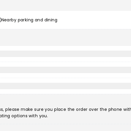
Nearby parking and dining
?
ccess, please make sure you place the order over the phone w
eating options with you.