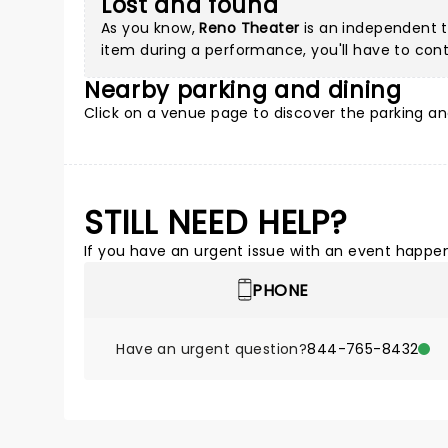
Lost and found
As you know,
Reno Theater
is an independent th
item during a performance, you'll have to cont
Nearby parking and dining
Click on a
venue page
to discover the parking an
STILL NEED HELP?
If you have an urgent issue with an event happeni
PHONE
Have an urgent question?
844-765-8432