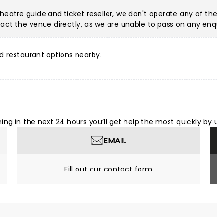
eatre guide and ticket reseller, we don't operate any of the
act the venue directly, as we are unable to pass on any enqu
d restaurant options nearby.
ng in the next 24 hours you’ll get help the most quickly by 
EMAIL
Fill out our contact form