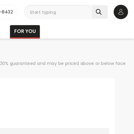
-8432
Open 
FOR YOU
re 100% guaranteed and may be priced above or below face