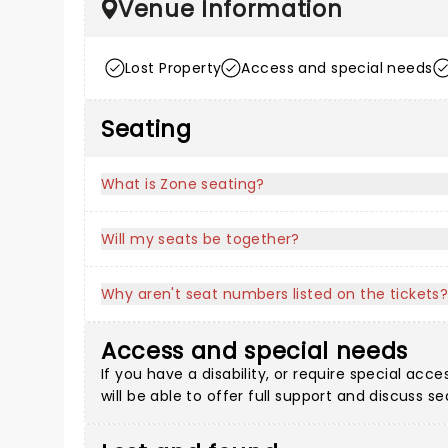
Venue Information
Lost Property
Access and special needs
Seating
What is Zone seating?
Will my seats be together?
Why aren't seat numbers listed on the tickets
Access and special needs
If you have a disability, or require special a
will be able to offer full support and discuss s