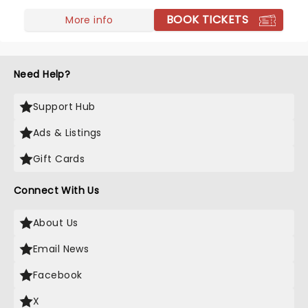
support their newest record, Chain Your Dragon,
BOOK TICKETS
live on tour!
More info
Need Help?
Support Hub
Ads & Listings
Gift Cards
Connect With Us
About Us
Email News
Facebook
X