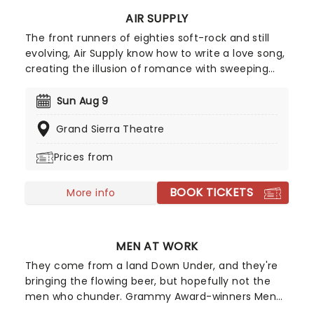
AIR SUPPLY
The front runners of eighties soft-rock and still
evolving, Air Supply know how to write a love song,
creating the illusion of romance with sweeping
ballads and sweet melodies. Touring now, an
evening the Aussie megastars will enchant, as
Sun Aug 9
they play from their compelling and vast back
Grand Sierra Theatre
catalog, with hits such as 'You are my Lady',
'Everywoman in the World', 'Without you' and
Prices from
many more!
BOOK TICKETS
More info
MEN AT WORK
They come from a land Down Under, and they're
bringing the flowing beer, but hopefully not the
men who chunder. Grammy Award-winners Men
at Work are a multi-platinum-selling Australian