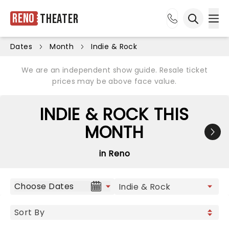
Reno
Theater
Ope
Open sea
Dates
Month
Indie & Rock
We are an independent show guide. Resale ticket
prices may be above face value.
INDIE & ROCK THIS
MONTH
in Reno
Choose Dates