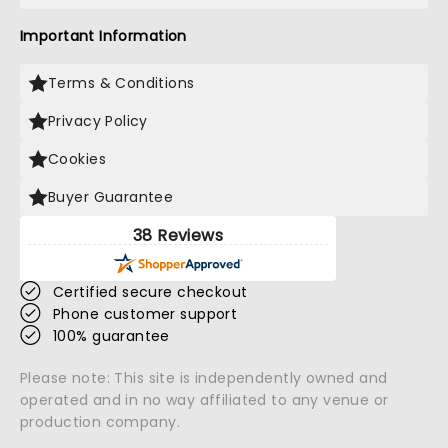
Important Information
Terms & Conditions
Privacy Policy
Cookies
Buyer Guarantee
38 Reviews
Certified secure checkout
Phone customer support
100% guarantee
Please note: This site is independently owned and
operated and in no way affiliated to any venue or
production company.