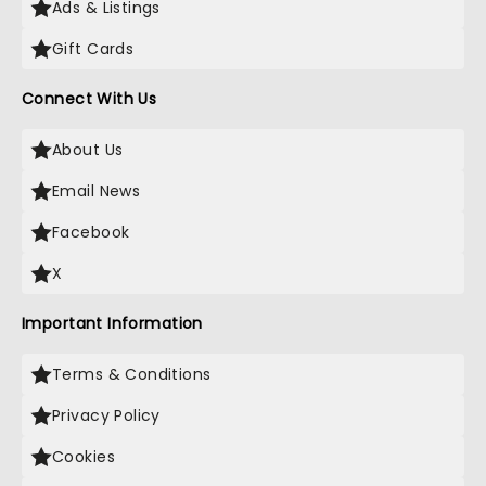
Ads & Listings
Gift Cards
Connect With Us
About Us
Email News
Facebook
X
Important Information
Terms & Conditions
Privacy Policy
Cookies