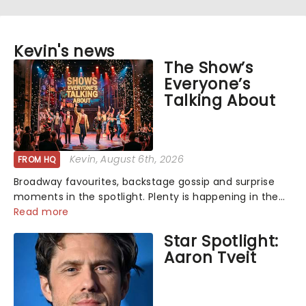
Kevin's news
The Show’s
Everyone’s
Talking About
Kevin
, August 6th, 2026
FROM HQ
Broadway favourites, backstage gossip and surprise
moments in the spotlight. Plenty is happening in the
theater world right now, but which are the shows on
Read more
everyone's lips? Here's what we've been watching,
Star Spotlight:
chatting about and adding to our m...
Aaron Tveit