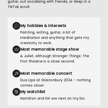
guitar, out socialising with friends, or deep in a
TikTok scroll.
My hobbies & interests
Painting, writing, guitar, a bit of
meditation and anything that gets my
creativity to work.
Most memorable stage show
& Juliet, although Stranger Things: The
First Shadow is a close second.
Most memorable concert
Dua Lipa at Glastonbury 2024 - nothing
comes close!
My watchlist
Hamilton and SIX are next on my list.