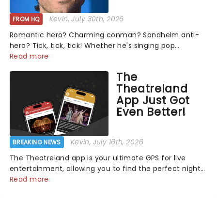
Kevin
, July 30th, 2026
FROM HQ
Romantic hero? Charming conman? Sondheim anti-
hero? Tick, tick, tick! Whether he's singing pop
mashups in Moulin Rouge! or navigating the emotional
Read more
rollercoaster of Next to Normal, there's no place like
The
home on the Broadway stage for Aaron...
Theatreland
App Just Got
Even Better!
Kevin
, July 16th, 2026
BREAKING NEWS
The Theatreland app is your ultimate GPS for live
entertainment, allowing you to find the perfect night
out, no matter where you are in the world!Think of it
Read more
as having your own personal theatre concierge right in
your pocket!Since lau...