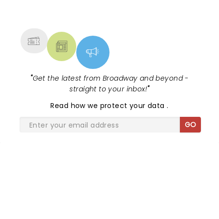
NEWS, TICKETS, THEATRE &
MORE
"
Get the latest from Broadway and beyond -
straight to your inbox!
"
Read
how we protect your data
.
GO