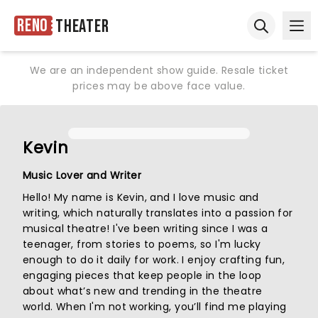
Reno
Theater
Ope
Open sear
We are an independent show guide. Resale ticket
prices may be above face value.
Kevin
Music Lover and Writer
Hello! My name is Kevin, and I love music and
writing, which naturally translates into a passion for
musical theatre! I've been writing since I was a
teenager, from stories to poems, so I'm lucky
enough to do it daily for work. I enjoy crafting fun,
engaging pieces that keep people in the loop
about what’s new and trending in the theatre
world. When I'm not working, you’ll find me playing