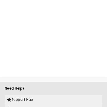
Need Help?
Support Hub