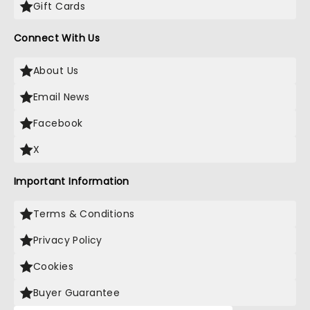
Gift Cards
Connect With Us
About Us
Email News
Facebook
X
Important Information
Terms & Conditions
Privacy Policy
Cookies
Buyer Guarantee