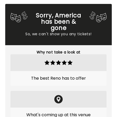
Sorry, America
has been &
gone
So, we can't show you any tickets!
Why not take a look at
The best Reno has to offer
What's coming up at this venue