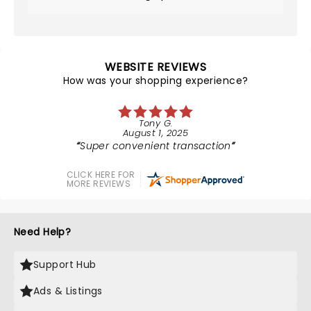
WEBSITE REVIEWS
How was your shopping experience?
Tony G.
August 1, 2025
Super convenient transaction
CLICK HERE FOR
MORE REVIEWS
Need Help?
Support Hub
Ads & Listings