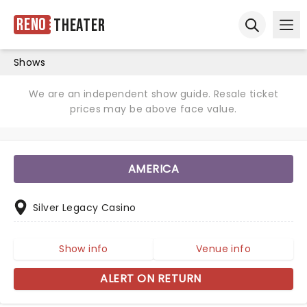
Reno
Theater
Ope
Open sear
Shows
We are an independent show guide. Resale ticket
prices may be above face value.
AMERICA
Silver Legacy Casino
Show info
Venue info
ALERT ON RETURN