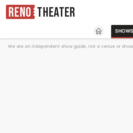
Reno
Theater
HOME
SHOW
We are an independent show guide, not a venue or show. 