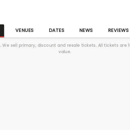
S
VENUES
DATES
NEWS
REVIEWS
We sell primary, discount and resale tickets. All tickets a
value.