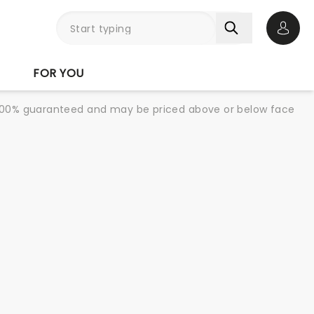
Open 
FOR YOU
re 100% guaranteed and may be priced above or below face