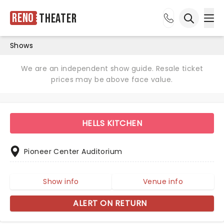
Reno
Theater
Ope
Open sea
Shows
We are an independent show guide. Resale ticket
prices may be above face value.
HELLS KITCHEN
Pioneer Center Auditorium
Show info
Venue info
ALERT ON RETURN