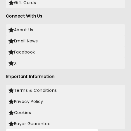
Gift Cards
Connect With Us
About Us
Email News
Facebook
X
Important Information
Terms & Conditions
Privacy Policy
Cookies
Buyer Guarantee