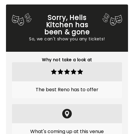
Sorry, Hells
Kitchen has
been & gone
So, we can't show you any tickets!
Why not take a look at
The best Reno has to offer
What's coming up at this venue