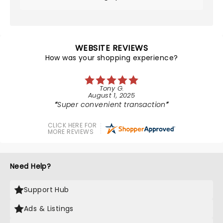
WEBSITE REVIEWS
How was your shopping experience?
Tony G.
August 1, 2025
Super convenient transaction
CLICK HERE FOR
MORE REVIEWS
Need Help?
Support Hub
Ads & Listings